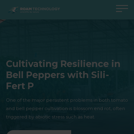
ROAM
TECHNOLOGY
Back to main menu
Back to main menu
Back to main menu
Back to main menu
Agro Solutions
Livestock Solutions
Industrial Applications
Medical Support
Industries
Industry
Applications
Knowledge center
Cultivating Resilience in
Products
Products
Products
Products
Bell Peppers with Sili-
All cases
All cases
All cases
All cases
Fert P
One of the major persistent problems in both tomato
and bell pepper cultivation is blossom end rot, often
triggered by abiotic stress such as heat.