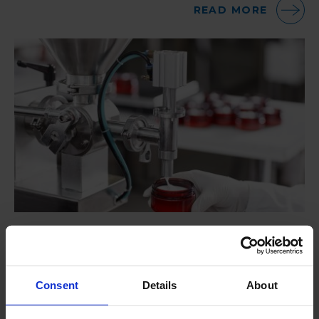
READ MORE
Total Plant Hygiene Management – Cosmetic
Industry
Roam Technology was contacted by one of the
Consent
Details
About
world’s leading cosmetic companies in the late 90’s.