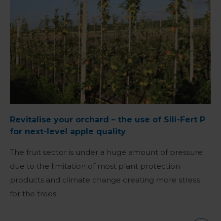
Revitalise your orchard – the use of Sili-Fert P
for next-level apple quality
The fruit sector is under a huge amount of pressure
due to the limitation of most plant protection
products and climate change creating more stress
for the trees.