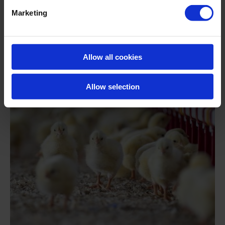
In collaboration with Roam Technology, the Spanish
Marketing
Laboratory Agrama evaluated the effectiveness of
Huwa-San TR-50 in eliminating bacteria and fungi in
the washing water of sweet potato.
Allow all cookies
READ MORE
Allow selection