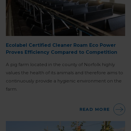
Ecolabel Certified Cleaner Roam Eco Power
Proves Efficiency Compared to Competition
A pig farm located in the county of Norfolk highly
values the health of its animals and therefore aims to
continuously provide a hygienic environment on the
farm.
READ MORE