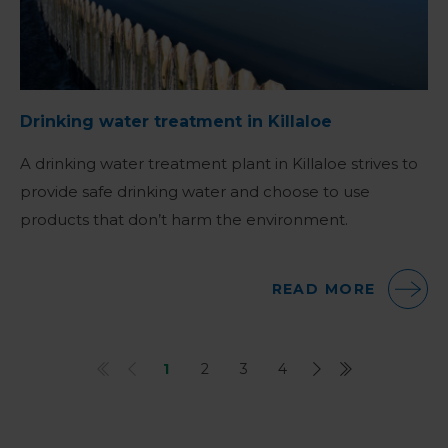
Drinking water treatment in Killaloe
A drinking water treatment plant in Killaloe strives to
provide safe drinking water and choose to use
products that don’t harm the environment.
READ MORE
1
2
3
4