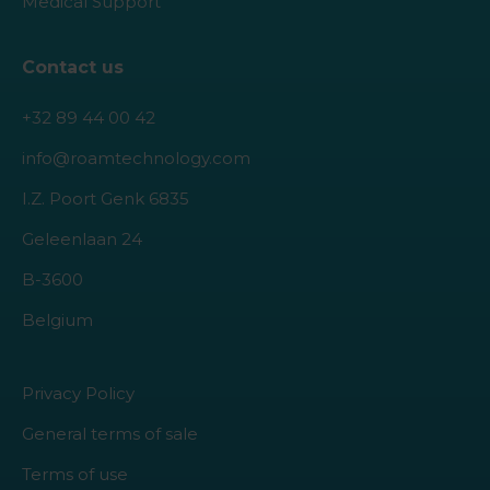
Medical Support
Contact us
+32 89 44 00 42
info@roamtechnology.com
I.Z. Poort Genk 6835
Geleenlaan 24
B-3600
Belgium
Privacy Policy
General terms of sale
Terms of use