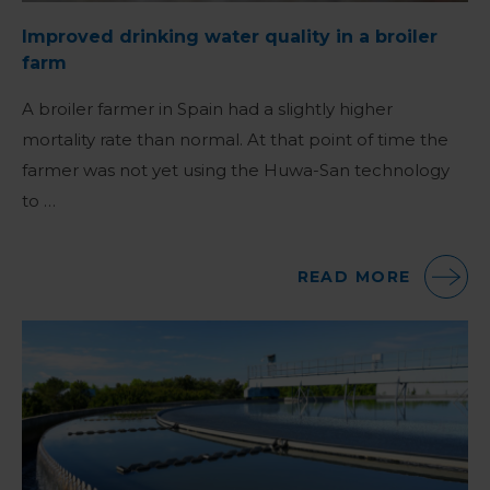
Improved drinking water quality in a broiler
farm
A broiler farmer in Spain had a slightly higher
mortality rate than normal. At that point of time the
farmer was not yet using the Huwa-San technology
to …
READ MORE