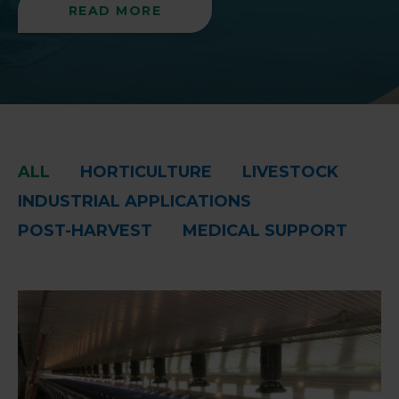
READ MORE
ALL
HORTICULTURE
LIVESTOCK
INDUSTRIAL APPLICATIONS
POST-HARVEST
MEDICAL SUPPORT