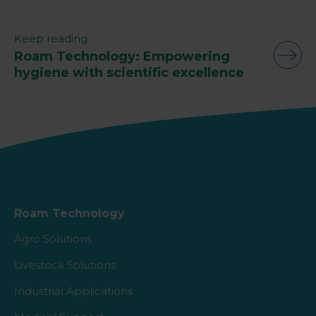
Keep reading
Roam Technology: Empowering
hygiene with scientific excellence
Roam Technology
Agro Solutions
Livestock Solutions
Industrial Applications