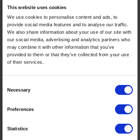
At that time, they were using a mixture of traditional
This website uses cookies
disinfections products, …
We use cookies to personalise content and ads, to
provide social media features and to analyse our traffic.
READ MORE
We also share information about your use of our site with
our social media, advertising and analytics partners who
may combine it with other information that you’ve
provided to them or that they’ve collected from your use
of their services.
Consent
Necessary
Selection
Preferences
Statistics
Washing Water Disinfection of Sweet Potato