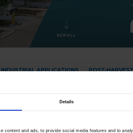
r
SCROLL
INDUSTRIAL APPLICATIONS
POST-HARVES
Details
e content and ads, to provide social media features and to analy