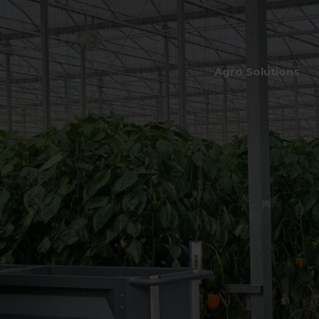
Agro Solutions