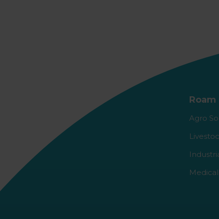
Roam 
Agro So
Livestoc
Industri
Medical