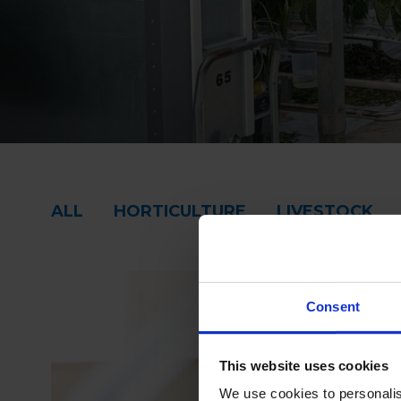
ALL
HORTICULTURE
LIVESTOCK
Consent
This website uses cookies
We use cookies to personalis