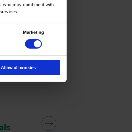
ers who may combine it with
 services.
Marketing
Allow all cookies
als