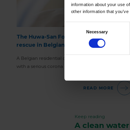
information about your use of
other information that you’ve
Consent
Necessary
Selection
The Huwa-San Fogger rushes to the
rescue in Belgian residential care center
A Belgian residential care center was confronted
with a serious corona outbreak in mid-January 2021
READ MORE
Keep reading
A clean water