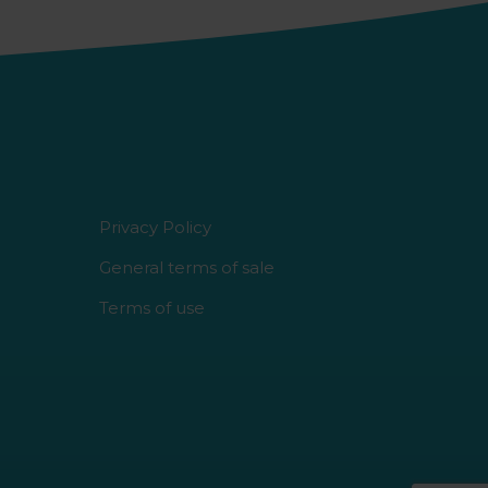
Privacy Policy
General terms of sale
Terms of use