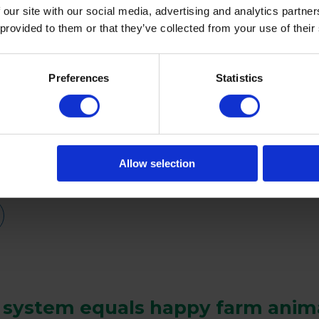
 our site with our social media, advertising and analytics partn
 provided to them or that they’ve collected from your use of their
Preferences
Statistics
.
Allow selection
 system equals happy farm anim