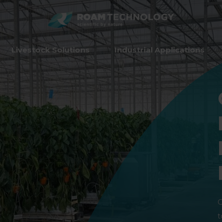
ROAM
TECHNO
Livestock Solutions
Industrial Applications
O
t