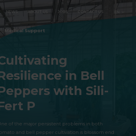
NEWS
ABOUT US
JOBS
CONTACT US
EN
LOGY
Medical Support
Cultivating
Resilience in Bell
Peppers with Sili-
Fert P
ne of the major persistent problems in both
omato and bell pepper cultivation is blossom end