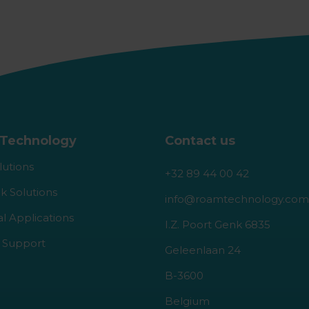
Technology
Contact us
lutions
+32 89 44 00 42
k Solutions
info@roamtechnology.com
al Applications
I.Z. Poort Genk 6835
 Support
Geleenlaan 24
B-3600
Belgium