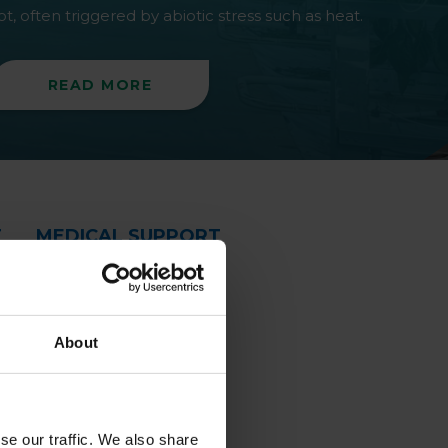
ot, often triggered by abiotic stress such as heat.
READ MORE
T
MEDICAL SUPPORT
About
se our traffic. We also share