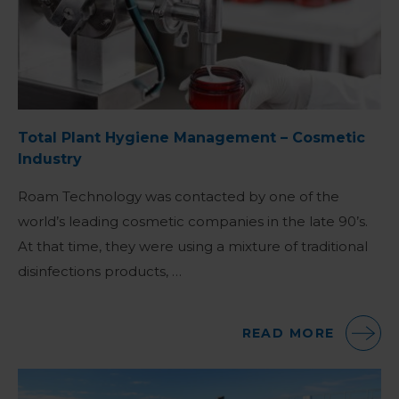
Total Plant Hygiene Management – Cosmetic
Industry
Roam Technology was contacted by one of the
world’s leading cosmetic companies in the late 90’s.
At that time, they were using a mixture of traditional
disinfections products, …
READ MORE