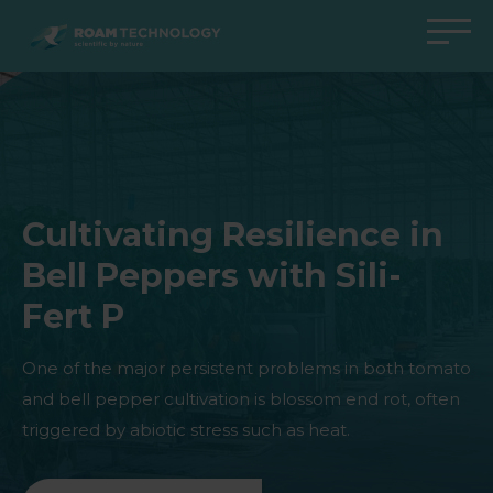
ROAM
TECHNOLOGY
Back to main menu
Back to main menu
Back to main menu
Back to main menu
Agro Solutions
Livestock Solutions
Industrial Applications
Medical Support
Industries
Industry
Applications
Knowledge center
Cultivating Resilience in
Products
Products
Products
Products
Bell Peppers with Sili-
All cases
All cases
All cases
All cases
Fert P
One of the major persistent problems in both tomato
and bell pepper cultivation is blossom end rot, often
triggered by abiotic stress such as heat.