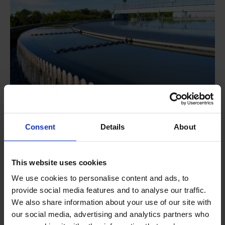
Drinking water treatment in Killaloe
Consent
Details
About
A drinking water treatment plant in Killaloe strives to
provide safe drinking water and choose to use
This website uses cookies
products that don’t harm the environment.
We use cookies to personalise content and ads, to
provide social media features and to analyse our traffic.
We also share information about your use of our site with
READ MORE
our social media, advertising and analytics partners who