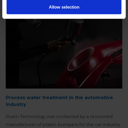
Allow selection
READ MORE
Process water treatment in the automotive
industry
Roam Technology was contacted by a renowned
manufacturer of plastic bumpers for the car industry.