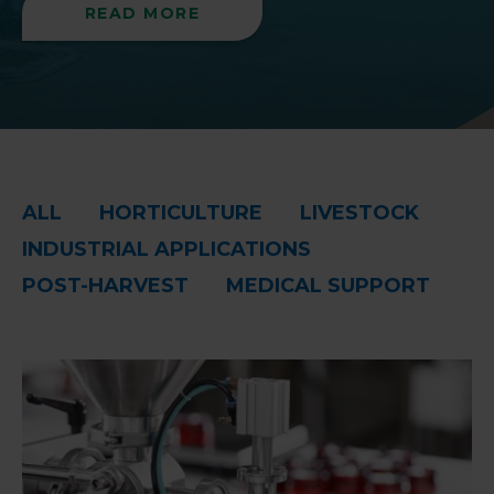
READ MORE
ALL
HORTICULTURE
LIVESTOCK
INDUSTRIAL APPLICATIONS
POST-HARVEST
MEDICAL SUPPORT