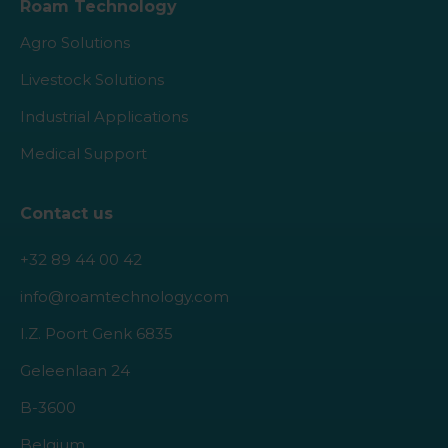
Roam Technology
Agro Solutions
Livestock Solutions
Industrial Applications
Medical Support
Contact us
+32 89 44 00 42
info@roamtechnology.com
I.Z. Poort Genk 6835
Geleenlaan 24
B-3600
Belgium