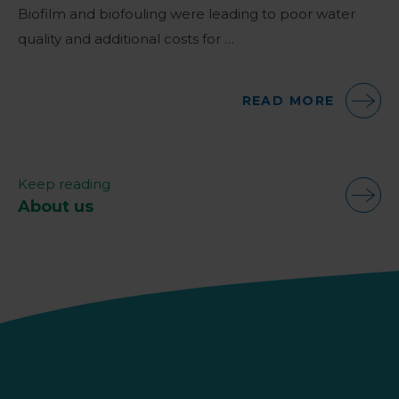
Biofilm and biofouling were leading to poor water
quality and additional costs for …
READ MORE
Keep reading
About us