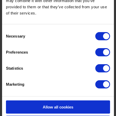
may combine it with other information that you’ve
provided to them or that they’ve collected from your use
of their services.
Consent
Necessary
Selection
Preferences
Statistics
Legionella control in the air travel industry
Since 2003 Roam Technology’s products have been
Marketing
utilised to maintain the hygiene in the domestic hot &
cold water system of a UK airport terminal.
Processing over 1.6 …
Allow all cookies