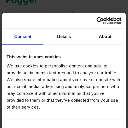
Fogger
Because one pair of hands is often not enough!
Consent
Details
About
This website uses cookies
We use cookies to personalise content and ads, to
provide social media features and to analyse our traffic.
We also share information about your use of our site with
our social media, advertising and analytics partners who
may combine it with other information that you’ve
provided to them or that they’ve collected from your use
of their services.
Keep reading
About us
Consent