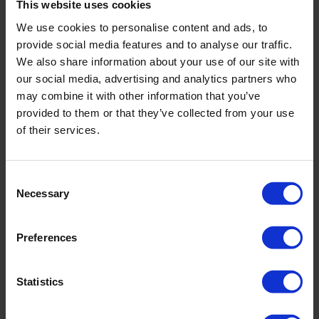
This website uses cookies
We use cookies to personalise content and ads, to
provide social media features and to analyse our traffic.
We also share information about your use of our site with
our social media, advertising and analytics partners who
may combine it with other information that you’ve
provided to them or that they’ve collected from your use
of their services.
Consent
Necessary
Selection
Preferences
Huwa-San TR-50
Statistics