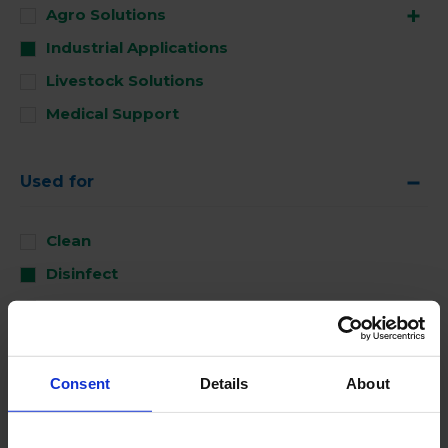
Agro Solutions
Industrial Applications
Livestock Solutions
Medical Support
Used for
Clean
Disinfect
Perform
Consent
Details
About