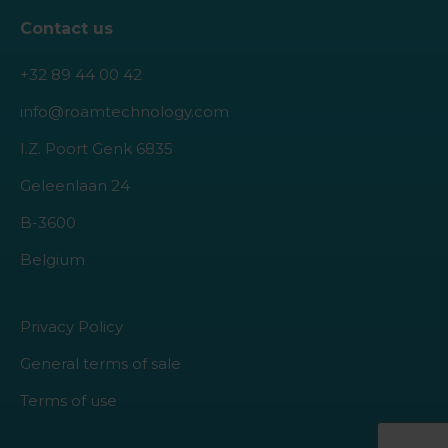
Contact us
+32 89 44 00 42
info@roamtechnology.com
I.Z. Poort Genk 6835
Geleenlaan 24
B-3600
Belgium
Privacy Policy
General terms of sale
Terms of use