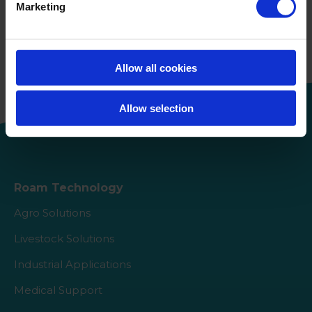
Marketing
Keep reading
About us
Allow all cookies
Allow selection
Roam Technology
Agro Solutions
Livestock Solutions
Industrial Applications
Medical Support