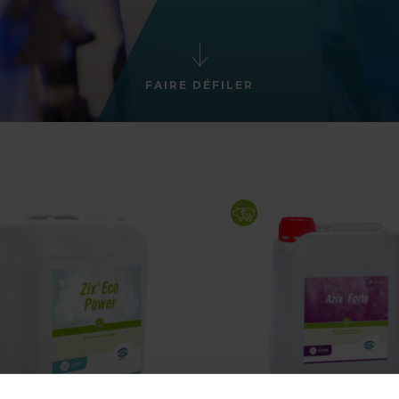
FAIRE DÉFILER