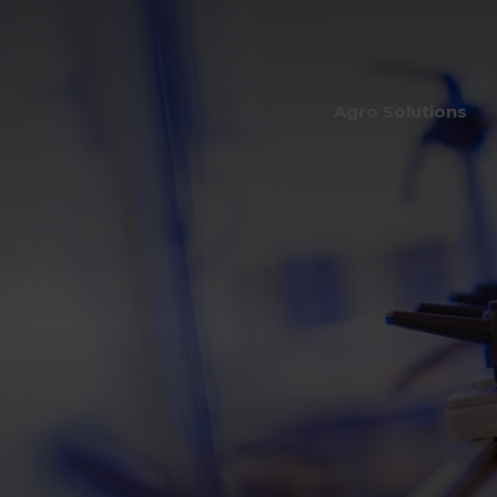
Agro Solutions