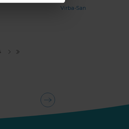
Virba-San
4