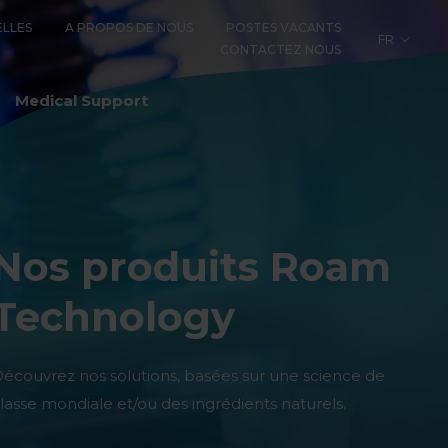
LLES
A PROPOS DE NOUS
POSTES VACANTS
FR
CONTACTEZ NOUS
LOGY
Medical Support
Nos produits Roam
Technology
écouvrez nos solutions, basées sur une science de
lasse mondiale et/ou des ingrédients naturels.