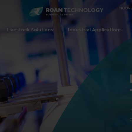
ROAM
NOUVE
TECHNO
Livestock Solutions
Industrial Applications
D
c