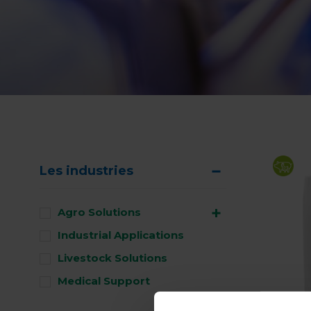
Les industries
Agro Solutions
Industrial Applications
Livestock Solutions
Medical Support