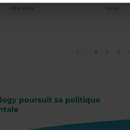
Azix Plus
Virox
1
2
3
gy poursuit sa politique
ntale