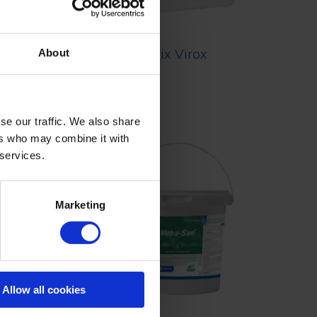
Zix Virox
About
se our traffic. We also share
ers who may combine it with
 services.
Marketing
Allow all cookies