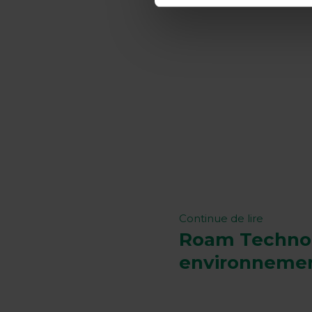
Continue de lire
Roam Technolo
environneme