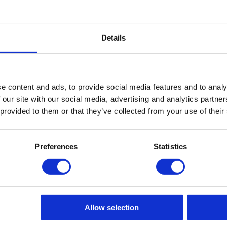
Zix Eco Power
Azix Forte
Details
e content and ads, to provide social media features and to analy
 our site with our social media, advertising and analytics partn
 provided to them or that they’ve collected from your use of their
Preferences
Statistics
Allow selection