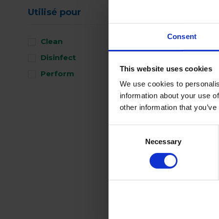
Utilisé pour
Consent
Clean
Disinfect
This website uses cookies
Perform
We use cookies to personalis
information about your use of
other information that you’ve
Consent
Necessary
Selection