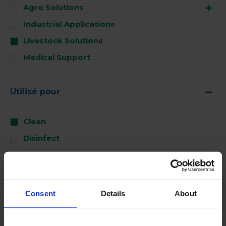
Agro Solutions
Industrial Applications
Livestock Solutions
Medical Support
Utilisé pour
Clean
Disinfect
Perform
Consent
Details
About