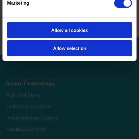
Marketing
Continue de lire
WVT Group et Roam Technology
unissent leurs forces
Allow all cookies
Allow selection
Roam Technology
Agro Solutions
Livestock Solutions
Industrial Applications
Medical Support