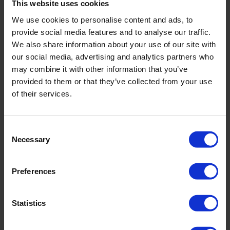
This website uses cookies
We use cookies to personalise content and ads, to
provide social media features and to analyse our traffic.
We also share information about your use of our site with
our social media, advertising and analytics partners who
may combine it with other information that you’ve
provided to them or that they’ve collected from your use
of their services.
Consent
Necessary
Selection
Preferences
Zix Eco Power
Statistics