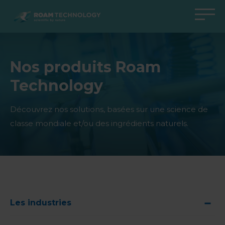
ROAM
TECHNOLOGY
Retour au menu principal
Retour au menu principal
Retour au menu principal
Retour au menu principal
Nos produits Roam
Agro Solutions
Livestock Solutions
Industrial Applications
Medical Support
Technology
Industries
Industrie
Applications
Centre de connaissances
Produits
Produits
Produits
Produits Medical Support
Découvrez nos solutions, basées sur une science de
classe mondiale et/ou des ingrédients naturels.
Tous les cas
Tous les cas
Tous les cas
Tous les cas
Les industries