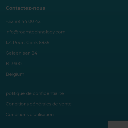
Contactez-nous
+32 89 44 00 42
info@roamtechnology.com
I.Z. Poort Genk 6835
Geleenlaan 24
B-3600
Belgium
politique de confidentialité
Conditions générales de vente
Conditions d’utilisation