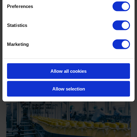
Preferences
Statistics
Marketing
Allow all cookies
Allow selection