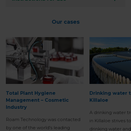
Our cases
Total Plant Hygiene
Drinking water 
Management – Cosmetic
Killaloe
Industry
A drinking water t
Roam Technology was contacted
in Killaloe strives 
by one of the world’s leading
drinking water an