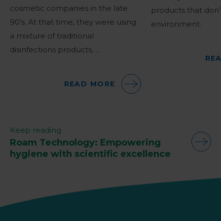
cosmetic companies in the late
products that don
90’s. At that time, they were using
environment.
a mixture of traditional
disinfections products, …
RE
READ MORE
Keep reading
Roam Technology: Empowering
hygiene with scientific excellence