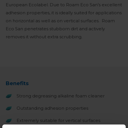
European Ecolabel. Due to Roam Eco San’s excellent
adhesion properties, it is ideally suited for applications
on horizontal as well as on vertical surfaces. Roam
Eco San penetrates stubborn dirt and actively
removes it without extra scrubbing.
Benefits
Strong degreasing alkaline foam cleaner
Outstanding adhesion properties
Extremely suitable for vertical surfaces