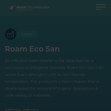
ROAM
TECHNOLOGY
Back to main menu
Back to main menu
Back to main menu
Back to main menu
Agro Solutions
Livestock Solutions
Industrial Applications
Medical Support
Clean
Industries
Industry
Applications
Knowledge center
Roam Eco San
Products
Products
Products
Products
An effective foam cleaner is the ideal start for a
All cases
All cases
All cases
All cases
successful and hygienic process. Roam Eco San is an
active foam detergent with an eco-friendly
composition. The product is a foam cleaner that is
ideally suited for removal of organic deposits on a
wide variety of materials.