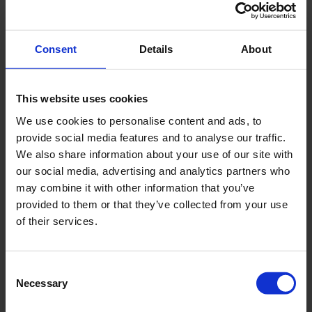
Cleaning of hard to reach areas
Superior foam ability and stability
Consent
Details
About
Proven cleaning effectiveness
This website uses cookies
Makes cleaning visible
We use cookies to personalise content and ads, to
Easy to apply and rinse off
provide social media features and to analyse our traffic.
We also share information about your use of our site with
Can be applied with various standard high
our social media, advertising and analytics partners who
pressure units, low pressure units and foam
may combine it with other information that you’ve
devices
provided to them or that they’ve collected from your use
of their services.
Compatible with a wide range of materials*
*Consult the supplier in case of any doubt and/or test the compatibility
Consent
before application
Necessary
Selection