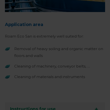
Application area
Roam Eco San is extremely well suited for:
Removal of heavy soiling and organic matter on
floors and walls
Cleaning of machinery, conveyor belts, …
Cleaning of materials and instruments
Instructions for use