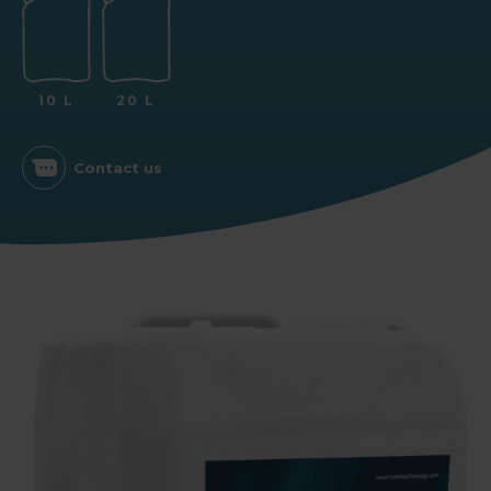
10 L
20 L
Contact us