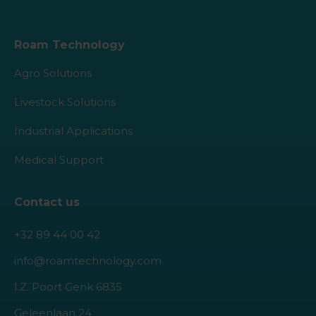
Roam Technology
Agro Solutions
Livestock Solutions
Industrial Applications
Medical Support
Contact us
+32 89 44 00 42
info@roamtechnology.com
I.Z. Poort Genk 6835
Geleenlaan 24