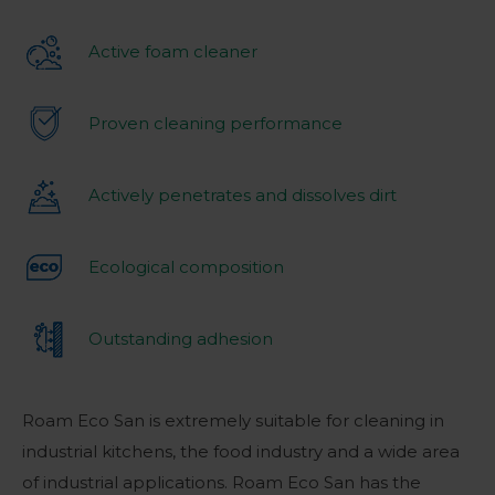
Active foam cleaner
Proven cleaning performance
Actively penetrates and dissolves dirt
Ecological composition
Outstanding adhesion
Roam Eco San is extremely suitable for cleaning in
industrial kitchens, the food industry and a wide area
of industrial applications. Roam Eco San has the