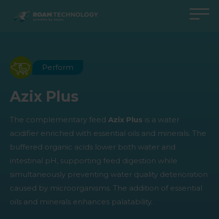
ROAM
TECHNOLOGY
Back to main menu
Back to main menu
Back to main menu
Back to main menu
Agro Solutions
Livestock Solutions
Industrial Applications
Medical Support
Perform
Industries
Industry
Applications
Knowledge center
Azix Plus
Products
Products
Products
Products
The complementary feed
Azix Plus
is a water
All cases
All cases
All cases
All cases
acidifier enriched with essential oils and minerals. The
buffered organic acids lower both water and
intestinal pH, supporting feed digestion while
simultaneously preventing water quality deterioration
caused by microorganisms. The addition of essential
oils and minerals enhances palatability.