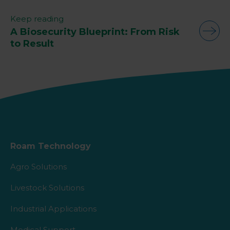
Keep reading
A Biosecurity Blueprint: From Risk
to Result
Roam Technology
Agro Solutions
Livestock Solutions
Industrial Applications
Medical Support