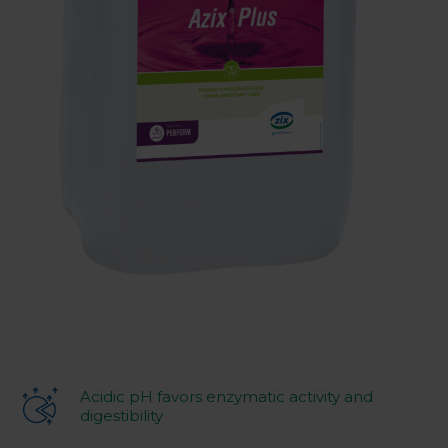
Acidic pH favors enzymatic activity and
digestibility