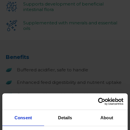
Supports development of beneficial
intestinal flora
Supplemented with minerals and essential
oils
Benefits
Buffered acidifier, safe to handle
Enhanced feed digestibility and nutrient uptake
Can be used in combination with a drinking
water treatment such as Aquazix plus Ag
Consent
Details
About