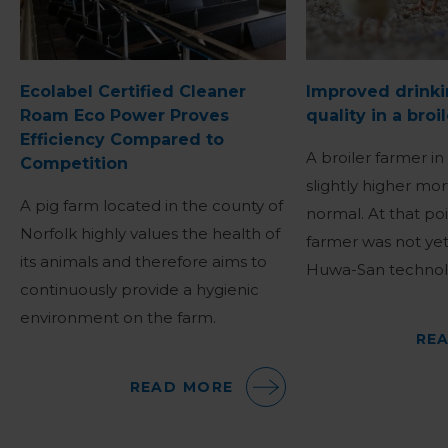
Ecolabel Certified Cleaner
Improved drinki
Roam Eco Power Proves
quality in a broi
Efficiency Compared to
A broiler farmer in
Competition
slightly higher mor
A pig farm located in the county of
normal. At that poi
Norfolk highly values the health of
farmer was not yet
its animals and therefore aims to
Huwa-San technol
continuously provide a hygienic
environment on the farm.
RE
READ MORE