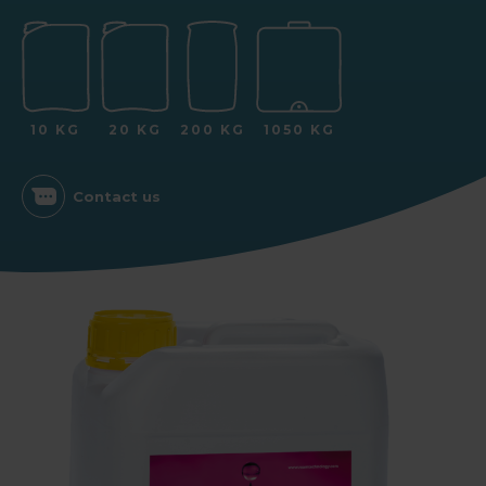
10 KG
20 KG
200 KG
1050 KG
Contact us