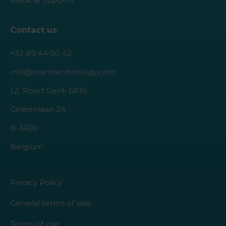
Contact us
+32 89 44 00 42
info@roamtechnology.com
I.Z. Poort Genk 6835
Geleenlaan 24
B-3600
Belgium
Privacy Policy
General terms of sale
Terms of use