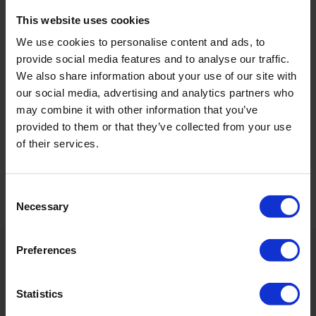
This website uses cookies
We use cookies to personalise content and ads, to
provide social media features and to analyse our traffic.
We also share information about your use of our site with
our social media, advertising and analytics partners who
may combine it with other information that you’ve
provided to them or that they’ve collected from your use
of their services.
Consent
Necessary
Selection
Preferences
Application
Azix Plus is directly dosed into the water supply (250 –
Statistics
300 mL per 1000 L)* and is recommended to be used