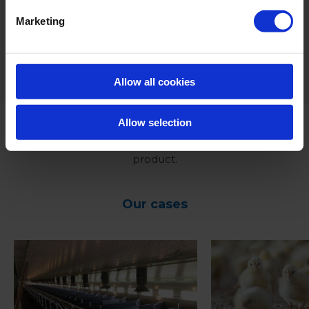
in the drinking water of pigs.
Marketing
*For dosing advice we recommend to contact your
designated contact person.
Allow all cookies
Allow selection
Click
HERE
to receive more information on this
product.
Our cases