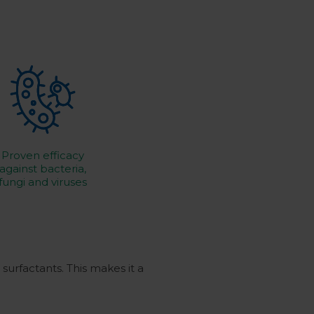
Proven efficacy
against bacteria,
fungi and viruses
surfactants.
This makes it a