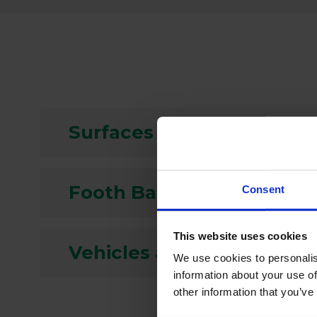
Surfaces and Equipment
Footh Baths
Consent
This website uses cookies
Vehicles and Wheels
We use cookies to personalis
information about your use of
other information that you’ve