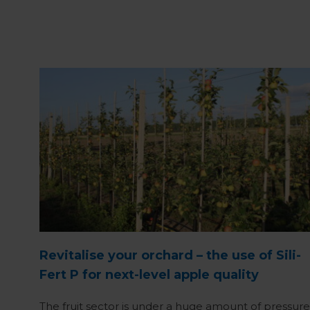
Revitalise your orchard – the use of Sili-
Fert P for next-level apple quality
The fruit sector is under a huge amount of pressure