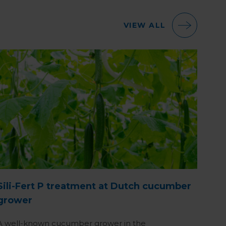
VIEW ALL
Sili-Fert P treatment at Dutch cucumber
grower
A well-known cucumber grower in the