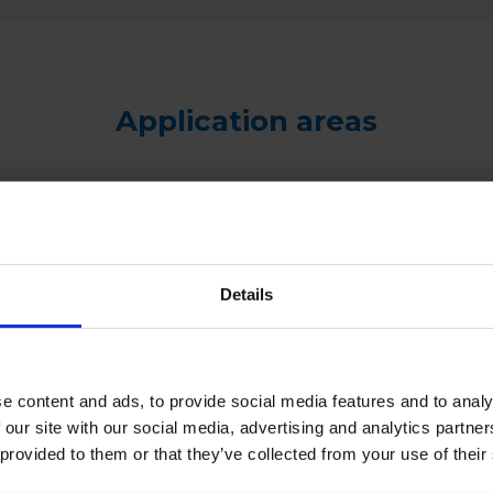
Application areas
Details
e content and ads, to provide social media features and to analy
 our site with our social media, advertising and analytics partn
 provided to them or that they’ve collected from your use of their