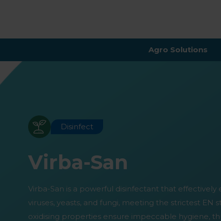
Agro Solutions
Disinfect
Virba-San
Virba-San is a powerful disinfectant that effectively 
viruses, yeasts, and fungi, meeting the strictest EN 
oxidising properties ensure impeccable hygiene, th