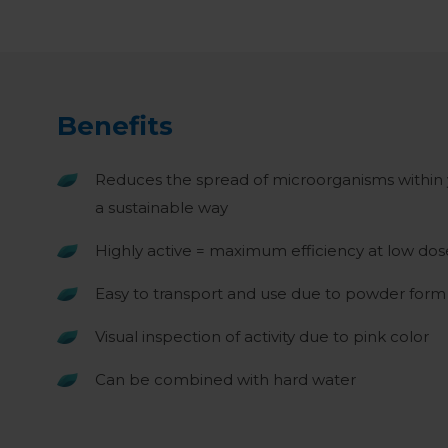
Benefits
Reduces the spread of microorganisms within
a sustainable way
Highly active = maximum efficiency at low do
Easy to transport and use due to powder form
Visual inspection of activity due to pink color
Can be combined with hard water