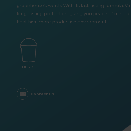
greenhouse’s worth. With its fast-acting formula, V
long-lasting protection, giving you peace of mind a
healthier, more productive environment.
10 KG
Contact us