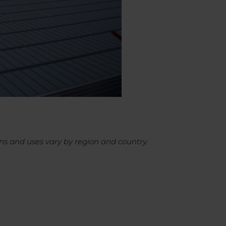
ns and uses vary by region and country.