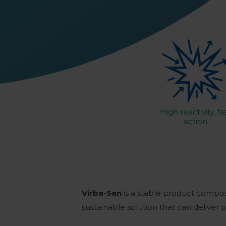
High reactivity, fa
action
Virba-San
is a stable product compo
sustainable solution that can deliver 