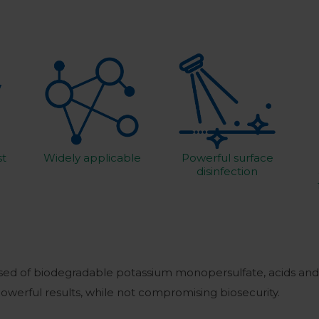
st
Widely applicable
Powerful surface
disinfection
sed of biodegradable potassium monopersulfate, acids and 
powerful results, while not compromising biosecurity.