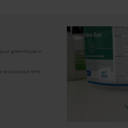
 your greenhouse in
se and contact time