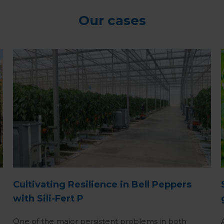
Our cases
Cultivating Resilience in Bell Peppers
with Sili-Fert P
One of the major persistent problems in both