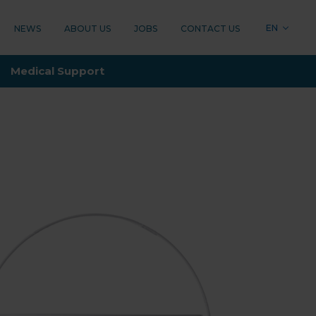
EN
NEWS
ABOUT US
JOBS
CONTACT US
LOGY
Medical Support