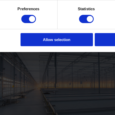
Preferences
Statistics
Allow selection