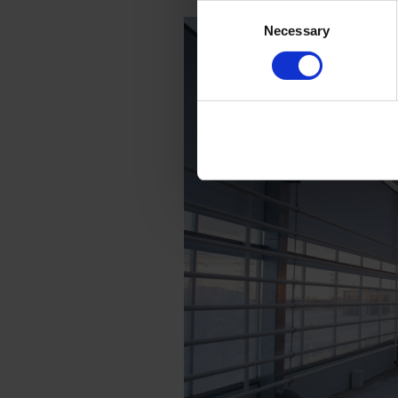
Consent
Necessary
Selection