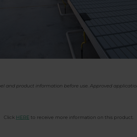
abel and product information before use. Approved applicatio
Click
HERE
to receive more information on this product.