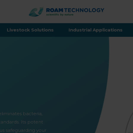
ROAM
TECHNO
Livestock Solutions
Industrial Applications
eliminates bacteria,
standards. Its potent
us safeguarding your