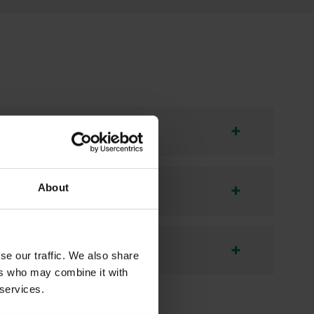
About
se our traffic. We also share
ers who may combine it with
 services.