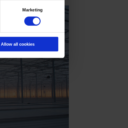
Marketing
Allow all cookies