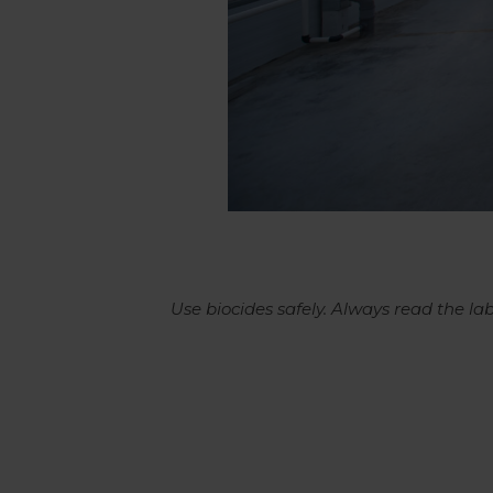
Use biocides safely. Always read the l