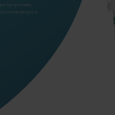
irba-San provides
nd contributing to a