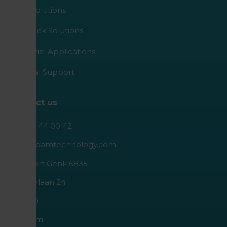
Agro Solutions
Livestock Solutions
Industrial Applications
Medical Support
Contact us
+32 89 44 00 42
info@roamtechnology.com
I.Z. Poort Genk 6835
Geleenlaan 24
B-3600
Belgium