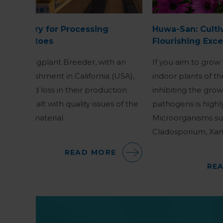
Nursery for Processing
Huwa-San: Culti
Tomatoes
Flourishing Exce
A Youngplant Breeder, with an
If you aim to grow
establishment in California (USA),
indoor plants of th
noticed loss in their production
inhibiting the gro
and dealt with quality issues of the
pathogens is highl
plant material.
Microorganisms suc
Cladosporium, Xa
READ MORE
RE