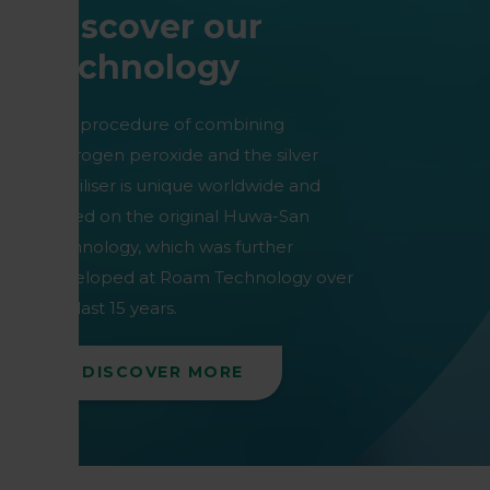
Discover our
technology
Our procedure of combining
hydrogen peroxide and the silver
stabiliser is unique worldwide and
based on the original Huwa-San
technology, which was further
developed at Roam Technology over
the last 15 years.
DISCOVER MORE