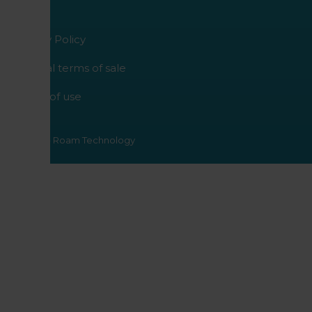
Privacy Policy
General terms of sale
Terms of use
© 2026 - Roam Technology