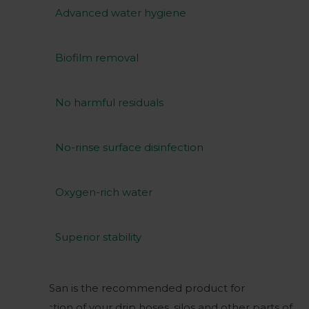
Advanced water hygiene
Biofilm removal
No harmful residuals
No-rinse surface disinfection
Oxygen-rich water
Superior stability
Huwa-San is the recommended product for
disinfection of your drip hoses, silos and other parts of