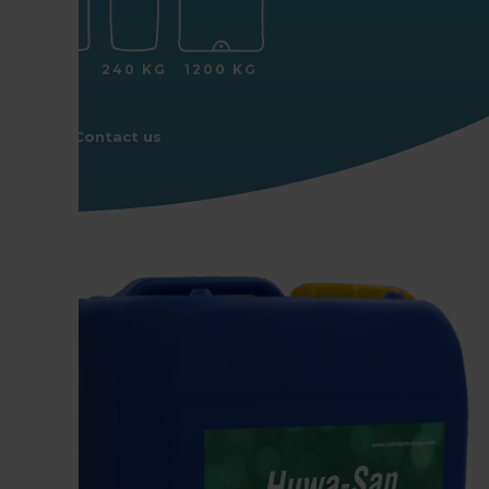
25 KG
240 KG
1200 KG
Contact us