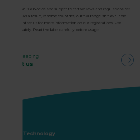
Huwa-San is a biocide and subject to certain laws and regulations per
country. As a result, in some countries, our full range isn’t available.
Please contact us for more information on our registrations. Use
biocides safely. Read the label carefully before usage.
Keep reading
About us
Roam Technology