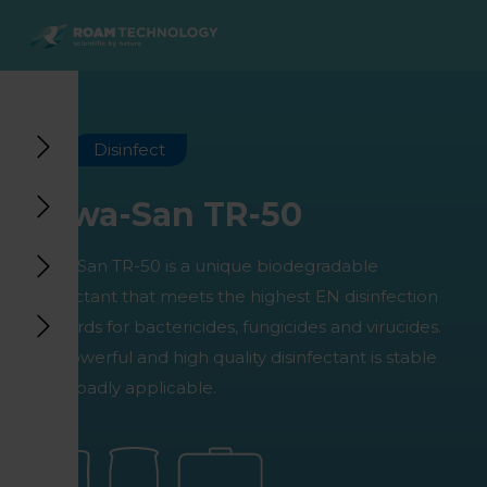
ROAM
TECHNOLOGY
Back to main menu
Back to main menu
Back to main menu
Back to main menu
Agro Solutions
Livestock Solutions
Industrial Applications
Medical Support
Disinfect
Industries
Industry
Applications
Knowledge center
Huwa-San TR-50
Products
Products
Products
Products
Huwa-San TR-50 is a unique biodegradable
All cases
All cases
All cases
All cases
disinfectant that meets the highest EN disinfection
standards for bactericides, fungicides and virucides.
This powerful and high quality disinfectant is stable
and broadly applicable.