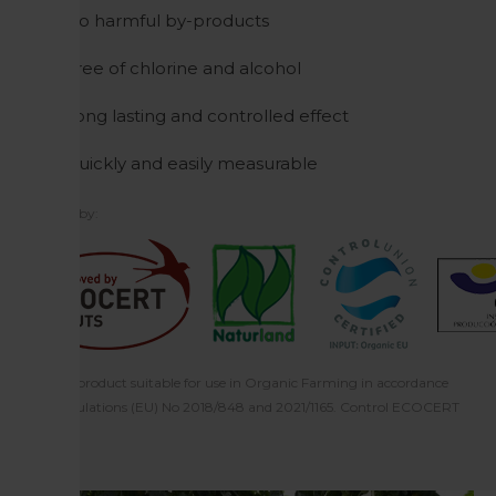
No harmful by-products
Free of chlorine and alcohol
Long lasting and controlled effect
Quickly and easily measurable
Certified by:
Ecocert: product suitable for use in Organic Farming in accordance
with regulations (EU) No 2018/848 and 2021/1165. Control ECOCERT
F-32600