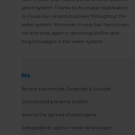
the irrigation system. Thanks to its unique stabilisation
method, Huwa-San retains its power throughout the
entire water system. Moreover, Huwa-San has proven
itself time and time again in removing biofilm and
preventing blockages in the water system.
Benefits
Effective bactericide, fungicide & virucide
Removes and prevents biofilm
Prevents the spread of pathogens
Biodegradable, splits in water and oxygen