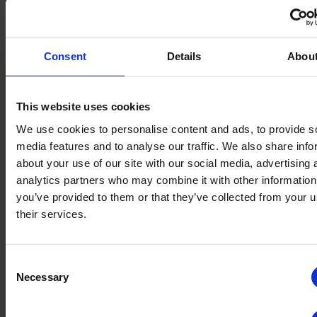
Consent
Details
Abou
Application area
This website uses cookies
Treatment of the entire watering system:
drip line systems, irrigation systems, spray
We use cookies to personalise content and ads, to provide s
media features and to analyse our traffic. We also share info
systems, silos, hydroculture, gutters, etc.
about your use of our site with our social media, advertising 
analytics partners who may combine it with other information
Disinfection of surfaces, tools and
you’ve provided to them or that they’ve collected from your u
equipment, such as knives, fusts,...
their services.
Disinfection of empty rooms, walls & floors by
fogging.
Consent
Necessary
Selection
Huwa-San is a biocide and subject to certain laws and regulations