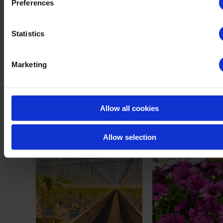
Preferences
per country. As a result, in some countries, our full range or product
applications might not be available. Please contact us for more
Statistics
information on our registrations. Use biocides safely. Read the label
carefully before usage.
Marketing
Click
HERE
to receive more information on this
product.
Allow all cookies
Our cases
Allow selection