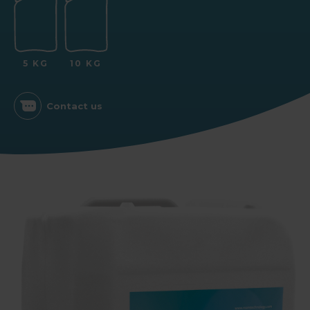
5 KG
10 KG
Contact us