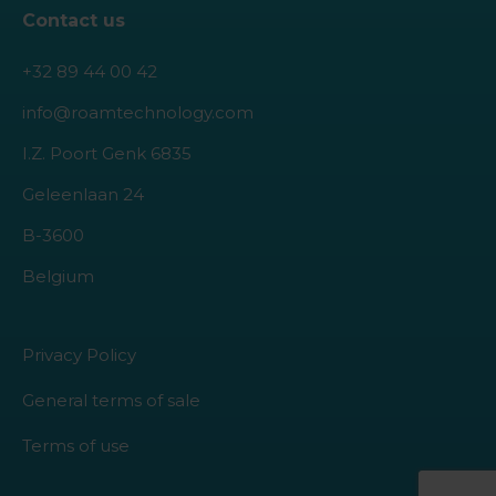
Contact us
+32 89 44 00 42
info@roamtechnology.com
I.Z. Poort Genk 6835
Geleenlaan 24
B-3600
Belgium
Privacy Policy
General terms of sale
Terms of use