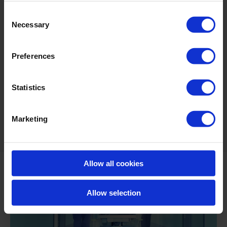
Fast disinfection
Consent
Free of chlorine and alcohol
Necessary
Selection
Biodegradable*
Preferences
Odourless, colourless and non-corrosive at
usage levels
Statistics
*Biodegradability: BioXeco FOG is biodegradable due to its
decomposition into oxygen and water (in accordance with AFNOR T
Marketing
73-260 directives).
Allow all cookies
Allow selection