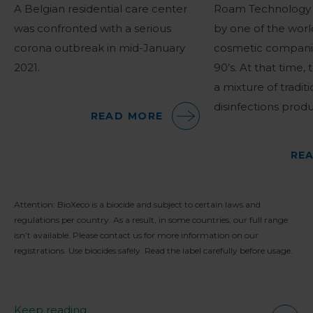
A Belgian residential care center
Roam Technology 
was confronted with a serious
by one of the worl
corona outbreak in mid-January
cosmetic companie
2021.
90’s. At that time,
a mixture of traditi
disinfections produ
READ MORE
RE
Attention: BioXeco is a biocide and subject to certain laws and
regulations per country. As a result, in some countries, our full range
isn’t available. Please contact us for more information on our
registrations. Use biocides safely. Read the label carefully before usage.
Keep reading