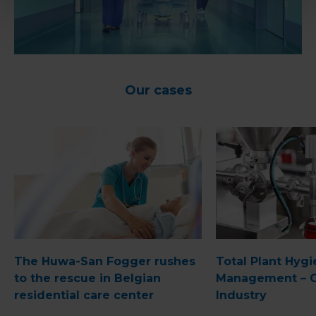
Our cases
The Huwa-San Fogger rushes
Total Plant Hyg
to the rescue in Belgian
Management – 
residential care center
Industry