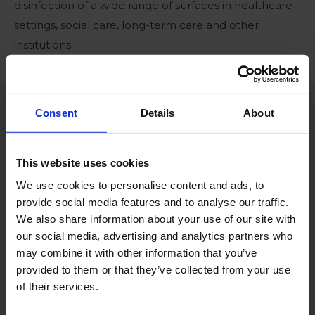
disinfection of a wide range of surfaces in healthcare
settings, social care, long-term care and other
institutions.
Consent
Details
About
Benefits
Efficient bactericide, fungicide & virucide
This website uses cookies
Proven efficacy against coronaviruses (SARS-
We use cookies to personalise content and ads, to
provide social media features and to analyse our traffic.
CoV-2)
We also share information about your use of our site with
No harmful byproducts
our social media, advertising and analytics partners who
may combine it with other information that you’ve
Ready to use in combination with the Roam
provided to them or that they’ve collected from your use
Technology Fogging devices
of their services.