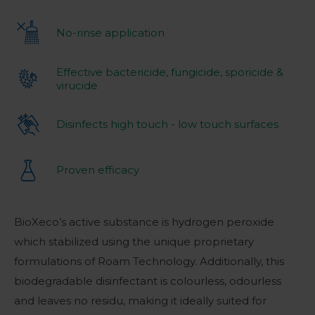
No-rinse application
Effective bactericide, fungicide, sporicide &
virucide
Disinfects high touch - low touch surfaces
Proven efficacy
BioXeco’s active substance is hydrogen peroxide
which stabilized using the unique proprietary
formulations of Roam Technology. Additionally, this
biodegradable disinfectant is colourless, odourless
and leaves no residu, making it ideally suited for