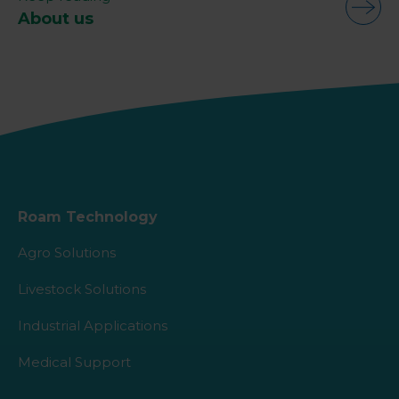
About us
Roam Technology
Agro Solutions
Livestock Solutions
Industrial Applications
Medical Support