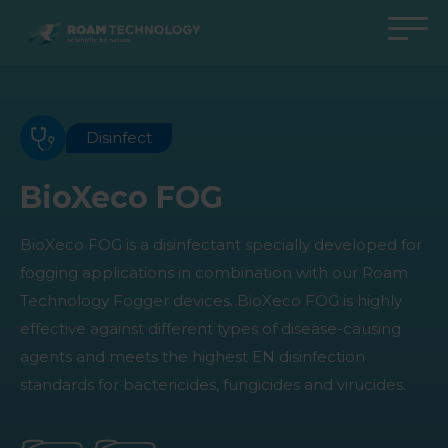
ROAM
TECHNOLOGY
Back to main menu
Back to main menu
Back to main menu
Back to main menu
Agro Solutions
Livestock Solutions
Industrial Applications
Medical Support
Disinfect
Industries
Industry
Applications
Knowledge center
BioXeco FOG
Products
Products
Products
Products
BioXeco FOG is a disinfectant specially developed for
All cases
All cases
All cases
All cases
fogging applications in combination with our Roam
Technology Fogger devices. BioXeco FOG is highly
effective against different types of disease-causing
agents and meets the highest EN disinfection
standards for bactericides, fungicides and virucides.