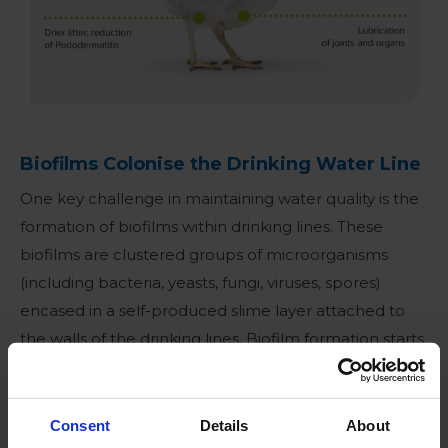
Biofilms Colonise the Drinking Water Line
One key challenge in maintaining water quality is the
formation of biofilms within drinking lines
. These
biofilms are clustered groups of microorganisms
(including bacteria, yeasts, fungi, viruses, spores)
encased in a self-produced slime layer attached to
the walls of the drinking lines. Biofilm formation starts
when microorganisms attach to the drinking line
surface. Once attached, microorganisms multiply,
forming small colonies and start producing a
Consent
Details
About