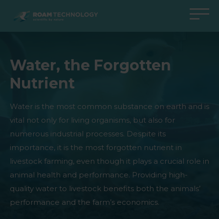
ROAM
TECHNOLOGY
Back to main menu
Back to main menu
Back to main menu
Back to main menu
Water, the Forgotten
Agro Solutions
Livestock Solutions
Industrial Applications
Medical Support
Nutrient
Industries
Industry
Applications
Knowledge center
Products
Products
Products
Products
Water is the most common substance on earth and is
vital not only for living organisms, but also for
All cases
All cases
All cases
All cases
numerous industrial processes. Despite its
importance, it is the most forgotten nutrient in
livestock farming, even though it plays a crucial role in
animal health and performance. Providing high-
quality water to livestock benefits both the animals’
performance and the farm’s economics.