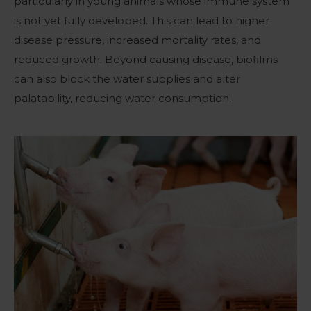
particularly in young animals whose immune system
is not yet fully developed. This can lead to higher
disease pressure, increased mortality rates, and
reduced growth. Beyond causing disease, biofilms
can also block the water supplies and alter
palatability, reducing water consumption.