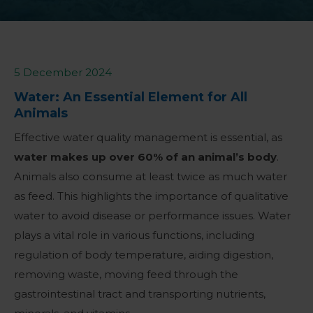
5 December 2024
Water: An Essential Element for All
Animals
Effective water quality management is essential, as
water makes up over 60% of an animal’s body
.
Animals also consume at least twice as much water
as feed. This highlights the importance of qualitative
water to avoid disease or performance issues.
Water
plays a vital role in various functions, including
regulation of body temperature, aiding digestion,
removing waste, moving feed through the
gastrointestinal tract and transporting nutrients,