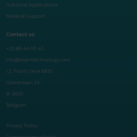
Industrial Applications
Medical Support
Contact us
+32 89 44 00 42
info@roamtechnology.com
I.Z. Poort Genk 6835
Geleenlaan 24
B-3600
Belgium
Privacy Policy
General terms of sale