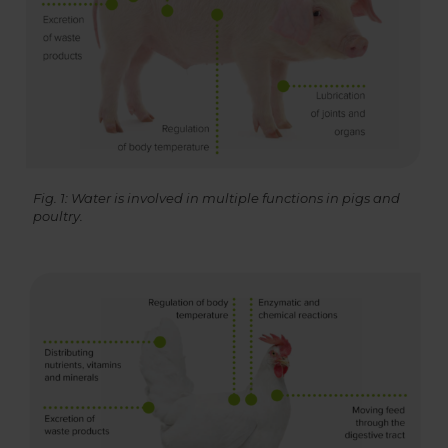
Fig. 1: Water is involved in multiple functions in pigs and
poultry.