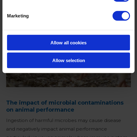
Marketing
Allow all cookies
Allow selection
The impact of microbial contaminations
on animal performance
Ingestion of harmful microbes may cause disease
and negatively impact animal performance