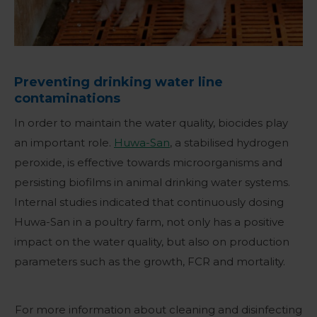
Preventing drinking water line
contaminations
In order to maintain the water quality, biocides play
an important role.
Huwa-San
, a stabilised hydrogen
peroxide, is effective towards microorganisms and
persisting biofilms in animal drinking water systems.
Internal studies indicated that continuously dosing
Huwa-San in a poultry farm, not only has a positive
impact on the water quality, but also on production
parameters such as the growth, FCR and mortality.
For more information about cleaning and disinfecting