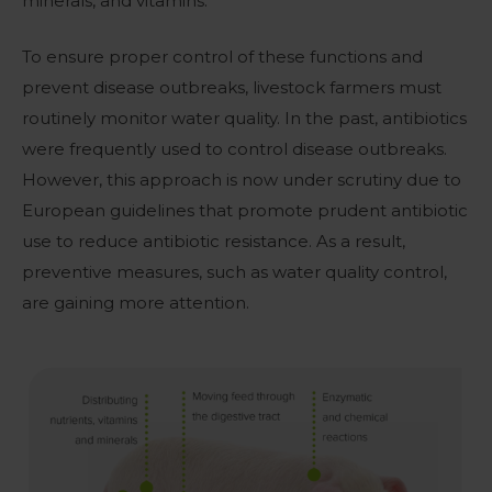
minerals, and vitamins.
To ensure proper control of these functions and
prevent disease outbreaks, livestock farmers must
routinely monitor water quality. In the past, a
ntibiotics
were frequently used to control disease outbreaks
.
However, this approach is now under scrutiny due to
European guidelines that promote prudent antibiotic
use to reduce antibiotic resistance. As a result,
preventive measures, such as water quality control,
are gaining more attention.