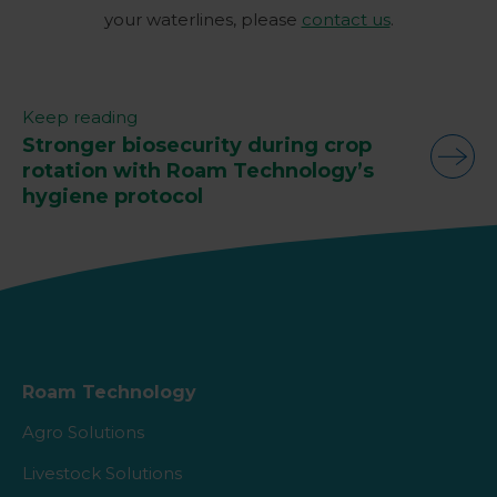
your waterlines, please
contact us
.
Keep reading
Stronger biosecurity during crop
rotation with Roam Technology’s
hygiene protocol
Roam Technology
Agro Solutions
Livestock Solutions