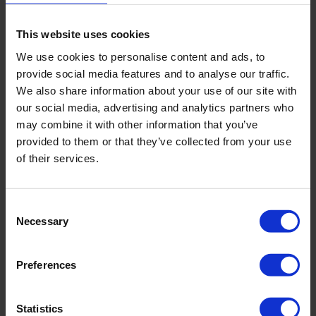
protective slime layer. Thanks to this slime layer,
biofilms show high tolerance towards disinfectants or
This website uses cookies
antibiotics, making them hard to eradicate. Microbes
We use cookies to personalise content and ads, to
can also detach from the biofilm to initiate a new
provide social media features and to analyse our traffic.
biofilm further down the line, eventually colonising
We also share information about your use of our site with
the entire drinking system.
our social media, advertising and analytics partners who
may combine it with other information that you’ve
provided to them or that they’ve collected from your use
of their services.
Consent
Necessary
Selection
Preferences
Statistics