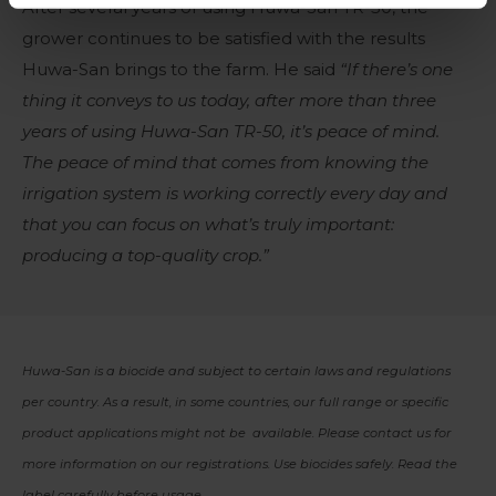
After several years of using Huwa-San TR-50, the
grower continues to be satisfied with the results
Huwa-San brings to the farm. He said
“If there’s one
thing it conveys to us today, after more than three
years of using Huwa-San TR-50, it’s peace of mind.
The peace of mind that comes from knowing the
irrigation system is working correctly every day and
that you can focus on what’s truly important:
producing a top-quality crop.”
Huwa-San is a biocide and subject to certain laws and regulations
per country. As a result, in some countries, our full range or specific
product applications might not be available. Please contact us for
more information on our registrations. Use biocides safely. Read the
label carefully before usage.