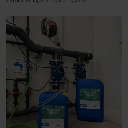
and disinfecting the irrigation system