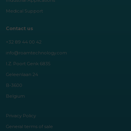
Industrial Applications
Medical Support
Contact us
+32 89 44 00 42
info@roamtechnology.com
I.Z. Poort Genk 6835
Geleenlaan 24
B-3600
Belgium
Privacy Policy
General terms of sale