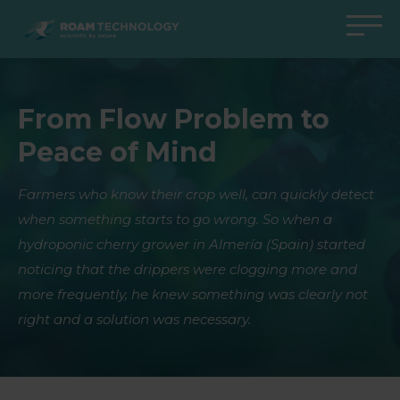
ROAM
TECHNOLOGY
Back to main menu
Back to main menu
Back to main menu
Back to main menu
From Flow Problem to
Agro Solutions
Livestock Solutions
Industrial Applications
Medical Support
Peace of Mind
Industries
Industry
Applications
Knowledge center
Products
Products
Products
Products
Farmers who know their crop well, can quickly detect
when something starts to go wrong. So when a
All cases
All cases
All cases
All cases
hydroponic cherry grower in Almería (Spain) started
noticing that the drippers were clogging more and
more frequently, he knew something was clearly not
right and a solution was necessary.