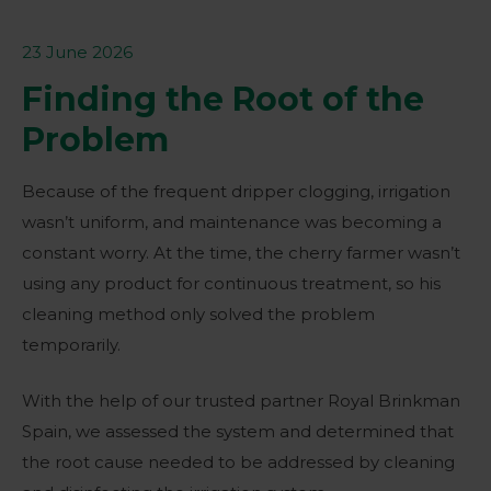
23 June 2026
Finding the Root of the
Problem
Because of the frequent dripper clogging, irrigation
wasn’t uniform, and maintenance was becoming a
constant worry. At the time, the cherry farmer wasn’t
using any product for continuous treatment, so his
cleaning method only solved the problem
temporarily.
With the help of our trusted partner Royal Brinkman
Spain, we assessed the system and determined that
the root cause needed to be addressed by cleaning