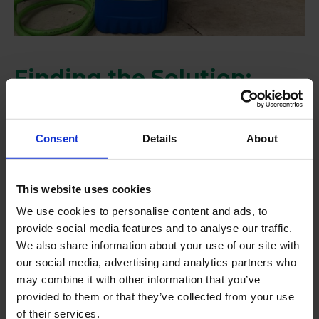
Finding the Solution:
Huwa-San TR-50
To address the issue, we recommended
Huwa-San
Consent
Details
About
TR-50
, a leading hydrogen peroxide solution that
shows high stability and effectiveness. Huwa-San is
This website uses cookies
specifically designed to keep the entire irrigation
We use cookies to personalise content and ads, to
system clean, prevent biofilm formation, and avoid
provide social media features and to analyse our traffic.
the spread of pathogens by helping the water
We also share information about your use of our site with
circulate more efficiently through the system.
our social media, advertising and analytics partners who
Ultimately, it prevents dripper clogging, a key aspect
may combine it with other information that you’ve
provided to them or that they’ve collected from your use
for any type of crop.
of their services.