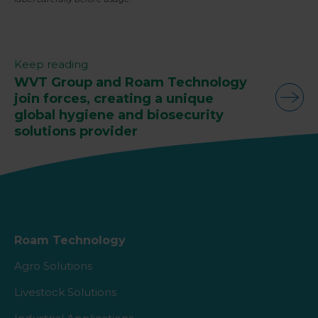
Keep reading
WVT Group and Roam Technology
join forces, creating a unique
global hygiene and biosecurity
solutions provider
Roam Technology
Agro Solutions
Livestock Solutions