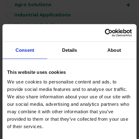
Agro Solutions
Industrial Applications
Livestock Solutions
Medical Support
Consent
Details
About
Used for
This website uses cookies
Clean
We use cookies to personalise content and ads, to
Disinfect
provide social media features and to analyse our traffic.
Perform
We also share information about your use of our site with
our social media, advertising and analytics partners who
may combine it with other information that you’ve
No Products Found
provided to them or that they’ve collected from your use
of their services.