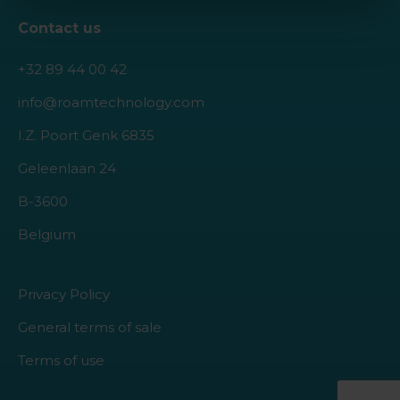
Contact us
+32 89 44 00 42
info@roamtechnology.com
I.Z. Poort Genk 6835
Geleenlaan 24
B-3600
Belgium
Privacy Policy
General terms of sale
Terms of use