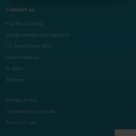
Contact us
+32 89 44 00 42
info@roamtechnology.com
I.Z. Poort Genk 6835
Geleenlaan 24
B-3600
Belgium
Privacy Policy
General terms of sale
Terms of use