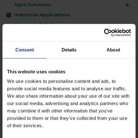
Agro Solutions
Industrial Applications
Livestock Solutions
Medical Support
Consent
Details
About
Used for
This website uses cookies
Clean
We use cookies to personalise content and ads, to
Disinfect
provide social media features and to analyse our traffic.
Perform
We also share information about your use of our site with
our social media, advertising and analytics partners who
may combine it with other information that you’ve
No Products Found
provided to them or that they’ve collected from your use
of their services.