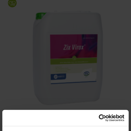
Zix Virox