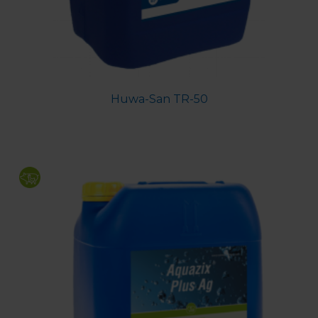
Huwa-San TR-50