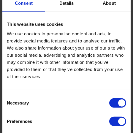
Consent
Details
About
This website uses cookies
We use cookies to personalise content and ads, to
provide social media features and to analyse our traffic.
We also share information about your use of our site with
our social media, advertising and analytics partners who
may combine it with other information that you’ve
provided to them or that they’ve collected from your use
of their services.
Consent
Necessary
Selection
Preferences