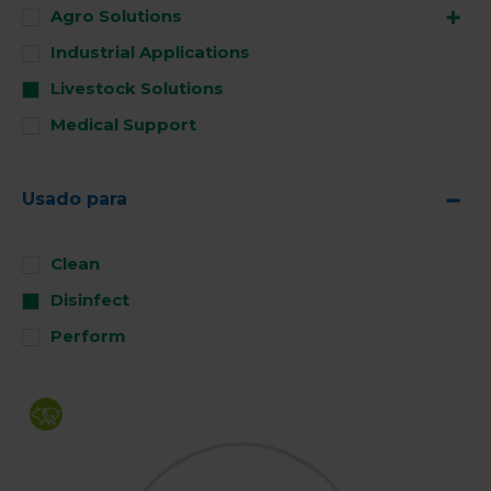
Agro Solutions
Industrial Applications
Livestock Solutions
Medical Support
Usado para
Clean
Disinfect
Perform