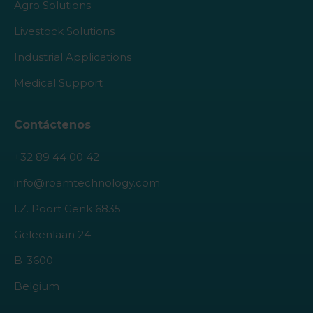
Agro Solutions
Livestock Solutions
Industrial Applications
Medical Support
Contáctenos
+32 89 44 00 42
info@roamtechnology.com
I.Z. Poort Genk 6835
Geleenlaan 24
B-3600
Belgium