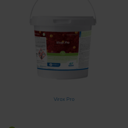
Virox Pro