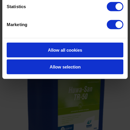
Statistics
Virox
Marketing
Allow all cookies
Allow selection