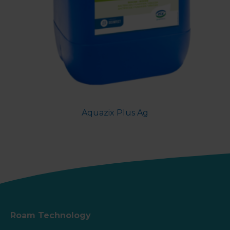
Aquazix Plus Ag
Roam Technology